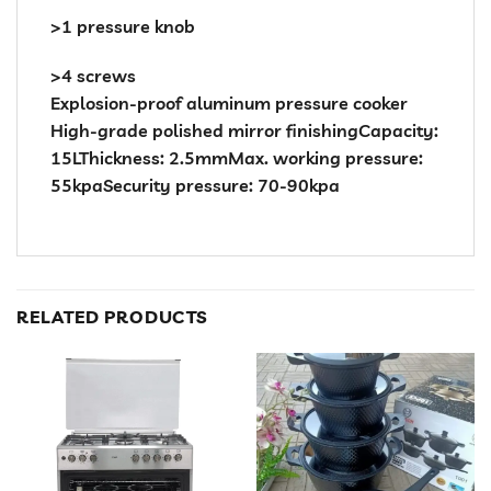
>1 pressure knob
>4 screws
Explosion-proof aluminum pressure cooker
High-grade polished mirror finishingCapacity:
15LThickness: 2.5mmMax. working pressure:
55kpaSecurity pressure: 70-90kpa
RELATED PRODUCTS