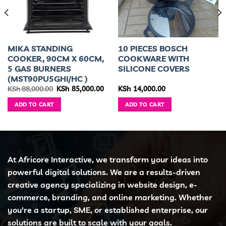
MIKA STANDING
10 PIECES BOSCH
COOKER, 90CM X 60CM,
COOKWARE WITH
5 GAS BURNERS
SILICONE COVERS
(MST90PU5GHI/HC )
ent
Original
Current
KSh
88,000.00
KSh
85,000.00
KSh
14,000.00
e
price
price
was:
is:
ADD TO CART
ADD TO CART
5,500.00.
KSh 88,000.00.
KSh 85,000.00.
At Africore Interactive, we transform your ideas into
powerful digital solutions. We are a results-driven
creative agency specializing in website design, e-
commerce, branding, and online marketing. Whether
you're a startup, SME, or established enterprise, our
solutions are built to scale with your goals.