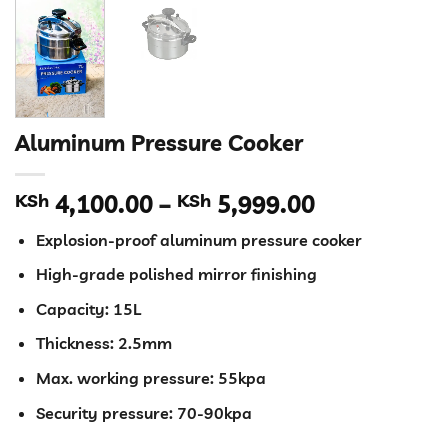
Aluminum Pressure Cooker
Price
KSh
4,100.00
–
KSh
5,999.00
range:
Explosion-proof aluminum pressure cooker
KSh 4,100.
through
High-grade polished mirror finishing
KSh 5,999.
Capacity: 15L
Thickness: 2.5mm
Max. working pressure: 55kpa
Security pressure: 70-90kpa