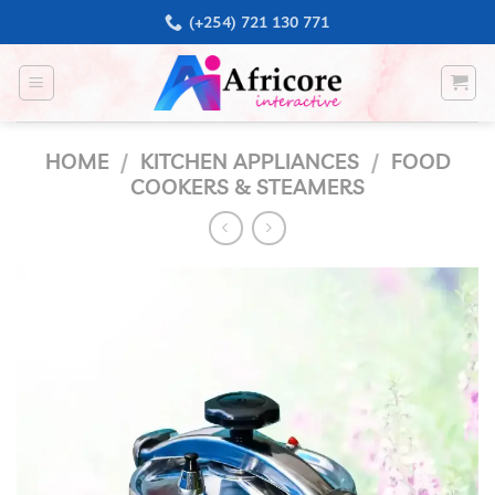
Skip
(+254) 721 130 771
to
content
HOME
/
KITCHEN APPLIANCES
/
FOOD
COOKERS & STEAMERS