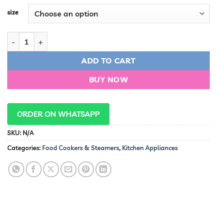
size
Aluminum Pressure Cooker quantity
ADD TO CART
BUY NOW
ORDER ON WHATSAPP
SKU:
N/A
Categories:
Food Cookers & Steamers
,
Kitchen Appliances