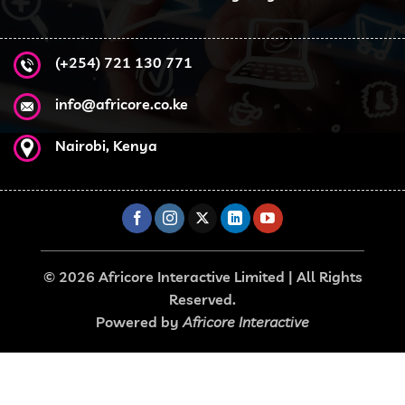
(+254) 721 130 771
info@africore.co.ke
Nairobi, Kenya
© 2026 Africore Interactive Limited | All Rights
Reserved.
Powered by
Africore Interactive