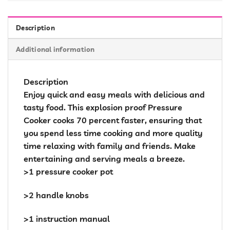
Description
Additional information
Description
Enjoy quick and easy meals with delicious and
tasty food. This explosion proof Pressure
Cooker cooks 70 percent faster, ensuring that
you spend less time cooking and more quality
time relaxing with family and friends. Make
entertaining and serving meals a breeze.
>1 pressure cooker pot
>2 handle knobs
>1 instruction manual