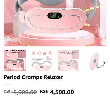
Period Cramps Relaxer
Original
Current
KSh
5,000.00
KSh
4,500.00
price
price
was:
is:
KSh 5,000.00.
KSh 4,500.00