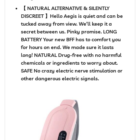
【 NATURAL ALTERNATIVE & SILENTLY
DISCREET 】Hello Aegis is quiet and can be
tucked away from view. We’ll keep it a
secret between us. Pinky promise. LONG
BATTERY Your new BFF has to comfort you
for hours on end. We made sure it lasts
long! NATURAL Drug-free with no harmful
chemicals or ingredients to worry about.
SAFE No crazy electric nerve stimulation or
other dangerous electric signals.