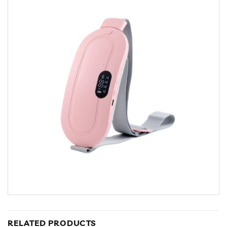
RELATED PRODUCTS