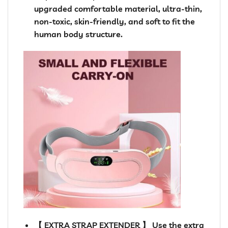
upgraded comfortable material, ultra-thin,
non-toxic, skin-friendly, and soft to fit the
human body structure.
【 EXTRA STRAP EXTENDER 】 Use the extra