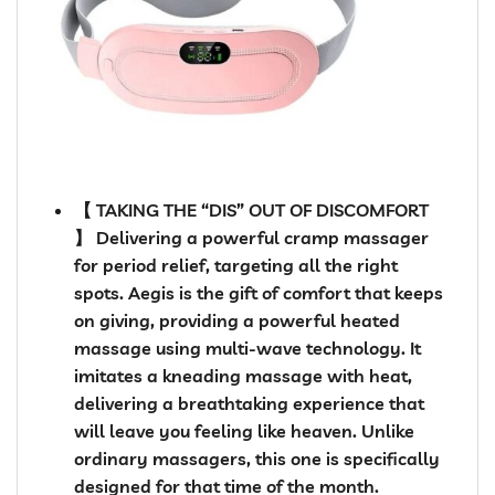
【 TAKING THE “DIS” OUT OF DISCOMFORT
】 Delivering a powerful cramp massager
for period relief, targeting all the right
spots. Aegis is the gift of comfort that keeps
on giving, providing a powerful heated
massage using multi-wave technology. It
imitates a kneading massage with heat,
delivering a breathtaking experience that
will leave you feeling like heaven. Unlike
ordinary massagers, this one is specifically
designed for that time of the month.