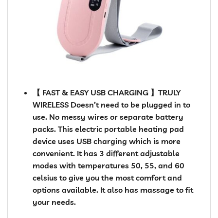
【 FAST & EASY USB CHARGING 】TRULY
WIRELESS Doesn’t need to be plugged in to
use. No messy wires or separate battery
packs. This electric portable heating pad
device uses USB charging which is more
convenient. It has 3 different adjustable
modes with temperatures 50, 55, and 60
celsius to give you the most comfort and
options available. It also has massage to fit
your needs.