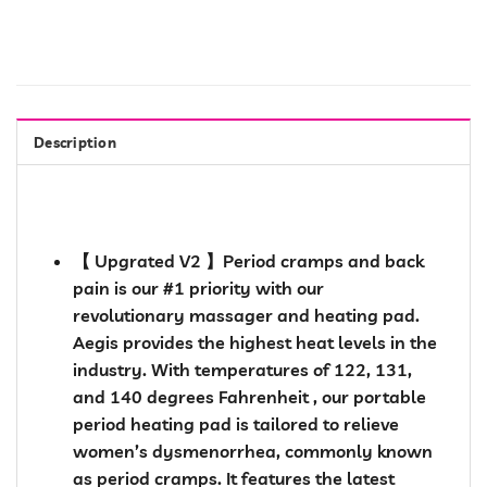
Description
【 Upgrated V2 】Period cramps and back
pain is our #1 priority with our
revolutionary massager and heating pad.
Aegis provides the highest heat levels in the
industry. With temperatures of 122, 131,
and 140 degrees Fahrenheit , our portable
period heating pad is tailored to relieve
women’s dysmenorrhea, commonly known
as period cramps. It features the latest