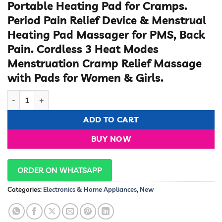
Portable Heating Pad for Cramps.
Period Pain Relief Device & Menstrual
Heating Pad Massager for PMS, Back
Pain. Cordless 3 Heat Modes
Menstruation Cramp Relief Massage
with Pads for Women & Girls.
Period Cramps Relaxer quantity
ADD TO CART
BUY NOW
ORDER ON WHATSAPP
Categories:
Electronics & Home Appliances
,
New