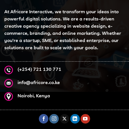
At Africore Interactive, we transform your ideas into
powerful digital solutions. We are a results-driven
creative agency specializing in website design, e-
commerce, branding, and online marketing. Whether
you're a startup, SME, or established enterprise, our
solutions are built to scale with your goals.
(+254) 721 130 771
info@africore.co.ke
Nairobi, Kenya