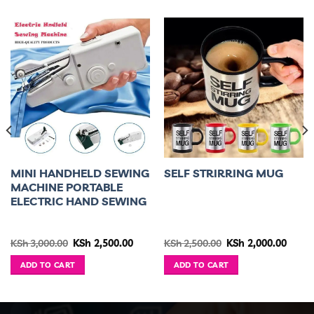
MINI HANDHELD SEWING
SELF STRIRRING MUG
MACHINE PORTABLE
ELECTRIC HAND SEWING
Original
Current
Original
Curre
KSh
3,000.00
KSh
2,500.00
KSh
2,500.00
KSh
2,000.00
price
price
price
price
was:
is:
was:
is:
ADD TO CART
ADD TO CART
KSh 3,000.00.
KSh 2,500.00.
KSh 2,500.00.
KSh 2,