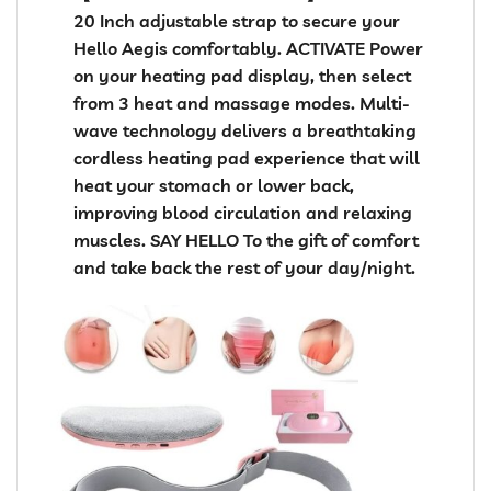
20 Inch adjustable strap to secure your
Hello Aegis comfortably. ACTIVATE Power
on your heating pad display, then select
from 3 heat and massage modes. Multi-
wave technology delivers a breathtaking
cordless heating pad experience that will
heat your stomach or lower back,
improving blood circulation and relaxing
muscles. SAY HELLO To the gift of comfort
and take back the rest of your day/night.