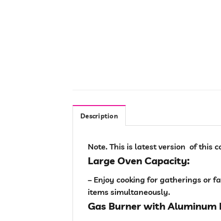
Description
Note. This is latest version of this
Large Oven Capacity:
– Enjoy cooking for gatherings or 
items simultaneously.
Gas Burner with Aluminum 