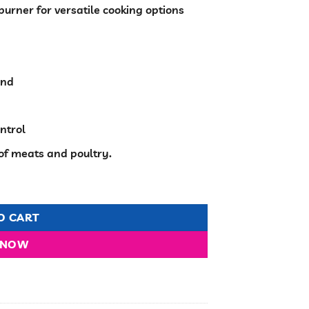
burner for versatile cooking options
h
ind
ntrol
 of meats and poultry.
n 50x55cm quantity
O CART
 NOW