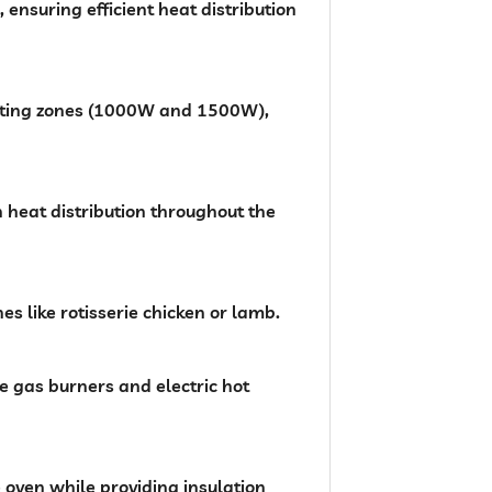
nsuring efficient heat distribution
eating zones (1000W and 1500W),
n heat distribution throughout the
es like rotisserie chicken or lamb.
he gas burners and electric hot
e oven while providing insulation