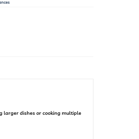
ances
 larger dishes or cooking multiple