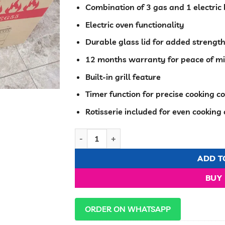
Combination of 3 gas and 1 electric 
Electric oven functionality
Durable glass lid for added strengt
12 months warranty for peace of m
Built-in grill feature
Timer function for precise cooking co
Rotisserie included for even cooking
Eurochef Standing Cooker 3+1 Electric Ove
ADD T
BUY
ORDER ON WHATSAPP