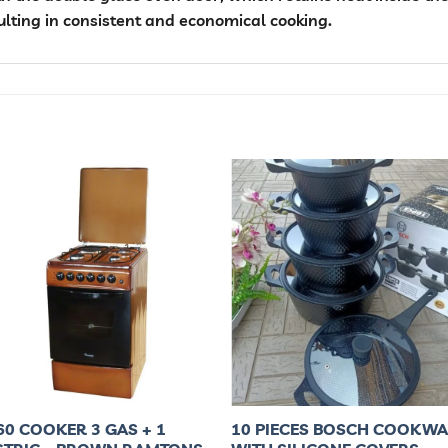
ulting in consistent and economical cooking.
60 COOKER 3 GAS + 1
10 PIECES BOSCH COOKW