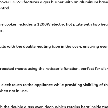
oker EG553 features a gas burner with an aluminum base, e
ntrol.
he cooker includes a 1200W electric hot plate with two h
ns.
ults with the double heating tube in the oven, ensuring eve
 roasted meats using the rotisserie function, perfect for dish
sleek touch to the appliance while providing visibility of t
when not in use.
th the double glass oven door, which retains heat inside th