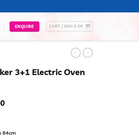
CART /
KSH
0.00
ENQUIRE
ker 3+1 Electric Oven
Current
00
price
is:
00.
KSh 24,999.00.
x 84cm