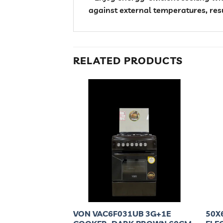
against external temperatures, res
RELATED PRODUCTS
C 3 GAS + 1
VON VAC6F031UB 3G+1E
50X