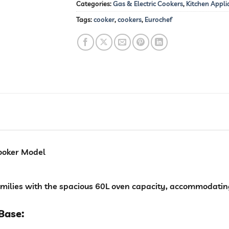
Categories:
Gas & Electric Cookers
,
Kitchen Appli
Tags:
cooker
,
cookers
,
Eurochef
 cooker Model
families with the spacious 60L oven capacity, accommodating
Base: