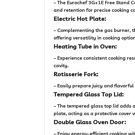
– The Eurochef 3G+1E Free Stand Co
and retention for precise cooking co
Electric Hot Plate:
– Complementing the gas burner, t
offering versatility in cooking optio
Heating Tube in Oven:
– Experience consistent cooking res
cavity.
Rotisserie Fork:
– Easily prepare juicy and flavorful
Tempered Glass Top Lid:
– The tempered glass top lid adds a 
plate, acting as a protective cover 
Double Glass Oven Door:
– Enjoy energy-efficient cooking wi