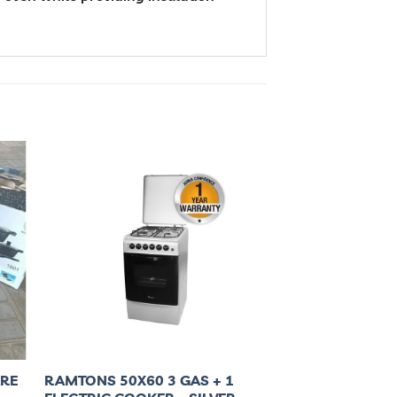
ARE
RAMTONS 50X60 3 GAS + 1