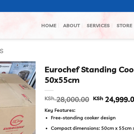
HOME
ABOUT
SERVICES
STORE
S
Eurochef Standing Coo
50x55cm
Original
KSh
28,000.00
KSh
24,999.
price
Key Features:
was:
Free-standing cooker design
KSh 28,000.
Compact dimensions: 50cm x 55cm 