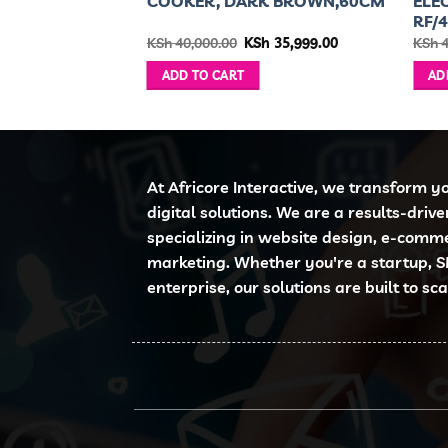
KER
COOKER, DARK BROWN,60CM
ELE
RF/
ginal
Current
Original
Current
h
9,999.00
KSh
40,000.00
KSh
35,999.00
KSh
4
ce
price
price
price
:
is:
was:
is:
ADD TO CART
AD
 11,000.00.
KSh 9,999.00.
KSh 40,000.00.
KSh 35,999.00.
At Africore Interactive, we transform y
digital solutions. We are a results-driv
specializing in website design, e-comm
marketing. Whether you're a startup, S
enterprise, our solutions are built to sc