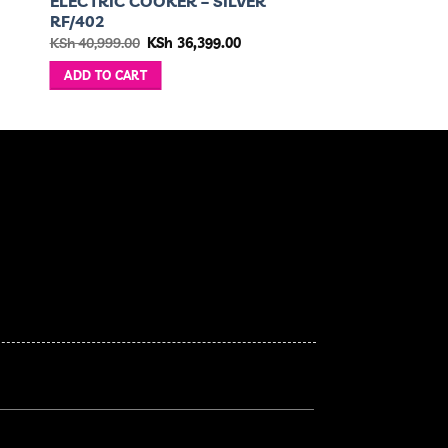
ELECTRIC COOKER – SILVER
RF/402
Original
Current
KSh
40,999.00
KSh
36,399.00
price
price
was:
is:
ADD TO CART
KSh 40,999.00.
KSh 36,399.00.