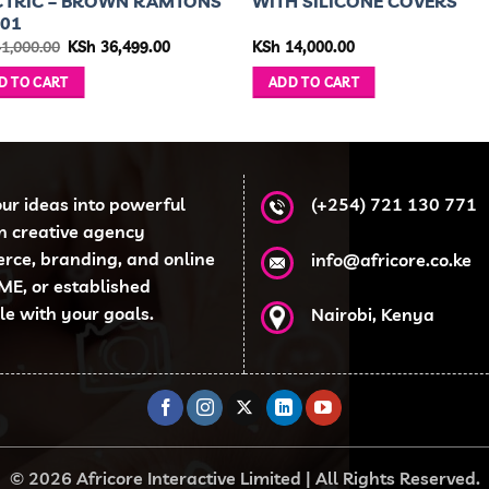
CTRIC – BROWN RAMTONS
WITH SILICONE COVERS
401
Original
Current
1,000.00
KSh
36,499.00
KSh
14,000.00
price
price
was:
is:
D TO CART
ADD TO CART
KSh 41,000.00.
KSh 36,499.00.
our ideas into powerful
(+254) 721 130 771
en creative agency
erce, branding, and online
info@africore.co.ke
ME, or established
ale with your goals.
Nairobi, Kenya
© 2026 Africore Interactive Limited | All Rights Reserved.