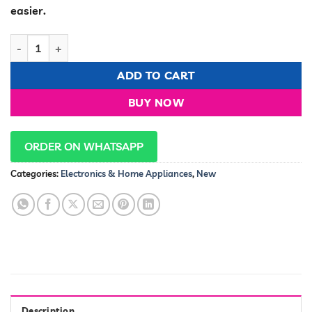
KSh 2,900.00.
KSh 2,700.00
easier.
Mini Vegetable Cutter quantity
ADD TO CART
BUY NOW
ORDER ON WHATSAPP
Categories:
Electronics & Home Appliances
,
New
Description