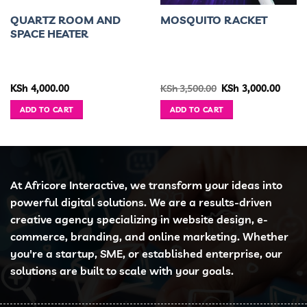
QUARTZ ROOM AND
MOSQUITO RACKET
SPACE HEATER
ent
Original
Curre
KSh
4,000.00
KSh
3,500.00
KSh
3,000.00
e
price
price
was:
is:
ADD TO CART
ADD TO CART
1,499.00.
KSh 3,500.00.
KSh 3,
At Africore Interactive, we transform your ideas into
powerful digital solutions. We are a results-driven
creative agency specializing in website design, e-
commerce, branding, and online marketing. Whether
you're a startup, SME, or established enterprise, our
solutions are built to scale with your goals.