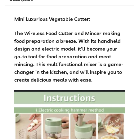
Mini Luxurious Vegetable Cutter:
The Wireless Food Cutter and Mincer making
food preparation a breeze. With its handheld
design and electric model, it’ll become your
go-to tool for food preparation and meat
mincing. This multifunctional mixer is a game-
changer in the kitchen, and will inspire you to
create delicious meals with ease.