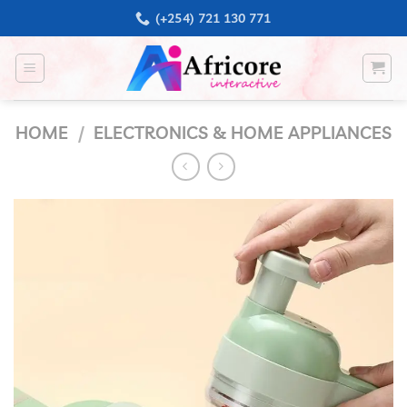
Skip
(+254) 721 130 771
to
content
HOME
/
ELECTRONICS & HOME APPLIANCES