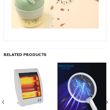
RELATED PRODUCTS