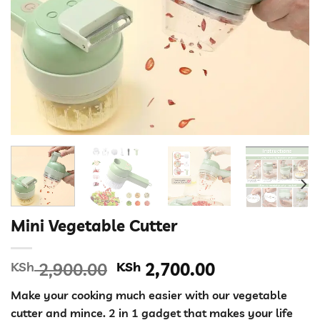
Mini Vegetable Cutter
Original
Current
KSh
2,900.00
KSh
2,700.00
price
price
Make your cooking much easier with our vegetable
was:
is:
cutter and mince. 2 in 1 gadget that makes your life