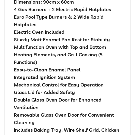
Dimensions: 90cm x 60cm
4 Gas Burners + 2 Electric Rapid Hotplates
Euro Pool Type Burners & 2 Wide Rapid
Hotplates
Electric Oven Included
Sturdy Matt Enamel Pan Rest for Stability
Multifunction Oven with Top and Bottom
Heating Elements, and Grill Cooking (5
Functions)
Easy-to-Clean Enamel Panel
Integrated Ignition System
Mechanical Control for Easy Operation
Glass Lid for Added Safety
Double Glass Oven Door for Enhanced
Ventilation
Removable Glass Oven Door for Convenient
Cleaning
Includes Baking Tray, Wire Shelf Grid, Chicken