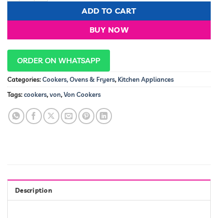
KSh 900,000.00.
KSh 87,9
ADD TO CART
BUY NOW
ORDER ON WHATSAPP
Categories:
Cookers, Ovens & Fryers
,
Kitchen Appliances
Tags:
cookers
,
von
,
Von Cookers
Description