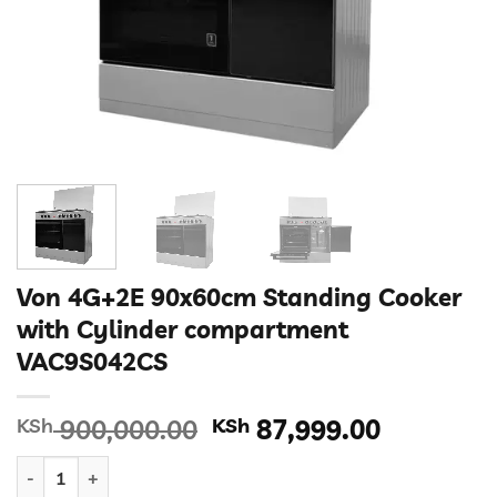
Von 4G+2E 90x60cm Standing Cooker
with Cylinder compartment
VAC9S042CS
Original
Current
KSh
900,000.00
KSh
87,999.00
price
price
Von 4G+2E 90x60cm Standing Cooker with Cylinder compartm
was:
is: