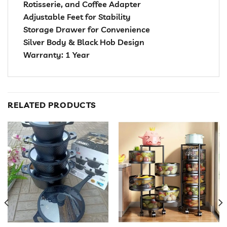
Rotisserie, and Coffee Adapter
Adjustable Feet for Stability
Storage Drawer for Convenience
Silver Body & Black Hob Design
Warranty: 1 Year
RELATED PRODUCTS