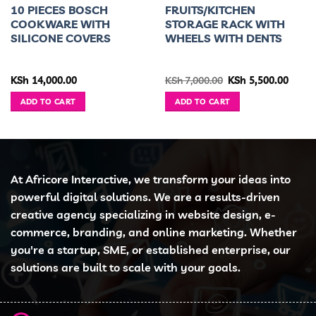
10 PIECES BOSCH
FRUITS/KITCHEN
COOKWARE WITH
STORAGE RACK WITH
SILICONE COVERS
WHEELS WITH DENTS
ent
Original
Curre
KSh
14,000.00
KSh
7,000.00
KSh
5,500.00
e
price
price
was:
is:
ADD TO CART
ADD TO CART
4,500.00.
KSh 7,000.00.
KSh 5,
At Africore Interactive, we transform your ideas into
powerful digital solutions. We are a results-driven
creative agency specializing in website design, e-
commerce, branding, and online marketing. Whether
you're a startup, SME, or established enterprise, our
solutions are built to scale with your goals.