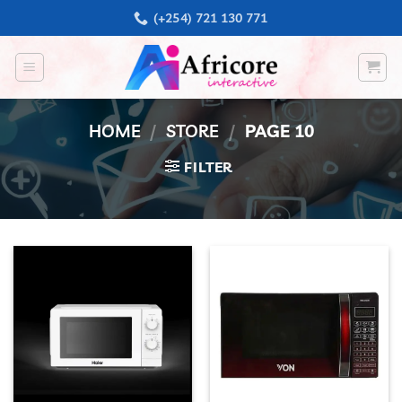
Skip
(+254) 721 130 771
to
content
HOME
/
STORE
/
PAGE 10
FILTER