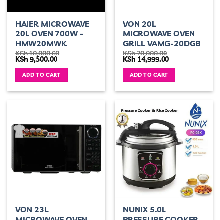
HAIER MICROWAVE
VON 20L
20L OVEN 700W –
MICROWAVE OVEN
HMW20MWK
GRILL VAMG-20DGB
KSh
10,000.00
KSh
20,000.00
Original
Current
Original
Current
KSh
9,500.00
KSh
14,999.00
price
price
price
price
was:
is:
was:
is:
ADD TO CART
ADD TO CART
KSh 10,000.00.
KSh 9,500.00.
KSh 20,000.00.
KSh 14,999.00.
VON 23L
NUNIX 5.0L
MICROWAVE OVEN
PRESSURE COOKER