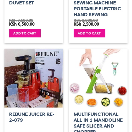
DUVET SET
SEWING MACHINE
PORTABLE ELECTRIC
HAND SEWING
KSh
7,500.00
KSh
3,000.00
Original
Current
Original
Current
KSh
6,500.00
KSh
2,500.00
price
price
price
price
was:
is:
was:
is:
ADD TO CART
ADD TO CART
KSh 7,500.00.
KSh 6,500.00.
KSh 3,000.00.
KSh 2,500.00.
REBUNE JUICER RE-
MULTIFUNCTIONAL
2-079
ALL IN 1 MANDOLINE
SAFE SLICER AND
CHOPPER