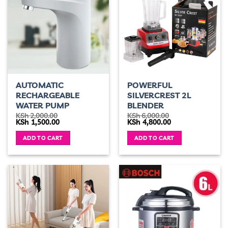
AUTOMATIC
POWERFUL
RECHARGEABLE
SILVERCREST 2L
WATER PUMP
BLENDER
KSh
2,000.00
KSh
6,000.00
Original
Current
Original
Current
KSh
1,500.00
KSh
4,800.00
price
price
price
price
was:
is:
was:
is:
ADD TO CART
ADD TO CART
KSh 2,000.00.
KSh 1,500.00.
KSh 6,000.00.
KSh 4,800.00.