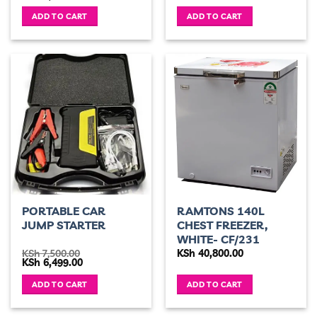
price
price
was:
is:
ADD TO CART
ADD TO CART
KSh 6,500.00.
KSh 5,400.00.
PORTABLE CAR
RAMTONS 140L
JUMP STARTER
CHEST FREEZER,
WHITE- CF/231
KSh
7,500.00
KSh
40,800.00
Original
Current
KSh
6,499.00
price
price
was:
is:
ADD TO CART
ADD TO CART
KSh 7,500.00.
KSh 6,499.00.