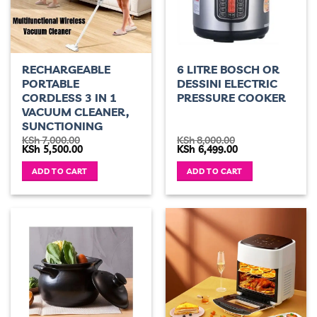
RECHARGEABLE
6 LITRE BOSCH OR
PORTABLE
DESSINI ELECTRIC
CORDLESS 3 IN 1
PRESSURE COOKER
VACUUM CLEANER,
SUNCTIONING
KSh
7,000.00
KSh
8,000.00
Original
Current
Original
Current
KSh
5,500.00
KSh
6,499.00
price
price
price
price
was:
is:
was:
is:
ADD TO CART
ADD TO CART
KSh 7,000.00.
KSh 5,500.00.
KSh 8,000.00.
KSh 6,499.00.