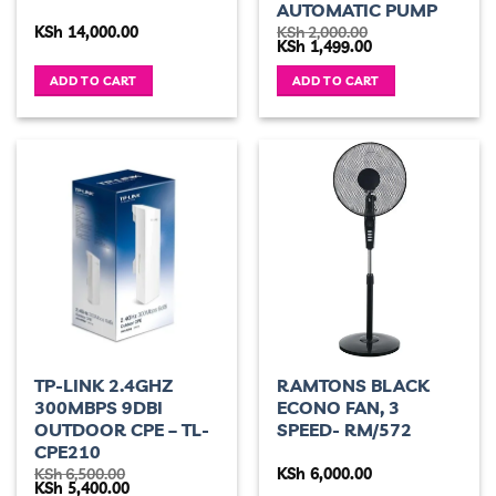
AUTOMATIC PUMP
KSh
14,000.00
KSh
2,000.00
Original
Current
KSh
1,499.00
price
price
was:
is:
ADD TO CART
ADD TO CART
KSh 2,000.00.
KSh 1,499.00.
TP-LINK 2.4GHZ
RAMTONS BLACK
300MBPS 9DBI
ECONO FAN, 3
OUTDOOR CPE – TL-
SPEED- RM/572
CPE210
KSh
6,500.00
KSh
6,000.00
Original
Current
KSh
5,400.00