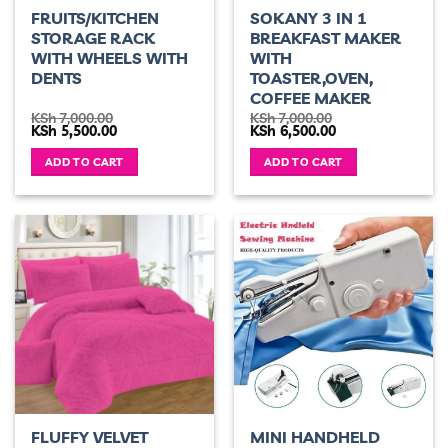
FRUITS/KITCHEN
SOKANY 3 IN 1
STORAGE RACK
BREAKFAST MAKER
WITH WHEELS WITH
WITH
DENTS
TOASTER,OVEN,
COFFEE MAKER
KSh
7,000.00
KSh
7,000.00
Original
Current
Original
Current
KSh
5,500.00
KSh
6,500.00
price
price
price
price
was:
is:
was:
is:
ADD TO CART
ADD TO CART
KSh 7,000.00.
KSh 5,500.00.
KSh 7,000.00.
KSh 6,500.00.
FLUFFY VELVET
MINI HANDHELD