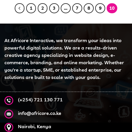
1
2
3
…
7
8
9
10
At Africore Interactive, we transform your ideas into
powerful digital solutions. We are a results-driven
creative agency specializing in website design, e-
commerce, branding, and online marketing. Whether
you're a startup, SME, or established enterprise, our
solutions are built to scale with your goals.
(+254) 721 130 771
info@africore.co.ke
Nairobi, Kenya