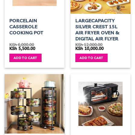
PORCELAIN
LARGECAPACITY
CASSEROLE
SILVER CREST 15L
COOKING POT
AIR FRYER OVEN &
DIGITAL AIR FLYER
KSh
6,000.00
KSh
12,000.00
Original
Current
Original
Current
KSh
5,500.00
KSh
10,000.00
price
price
price
price
was:
is:
was:
is:
ADD TO CART
ADD TO CART
KSh 6,000.00.
KSh 5,500.00.
KSh 12,000.00.
KSh 10,000.00.