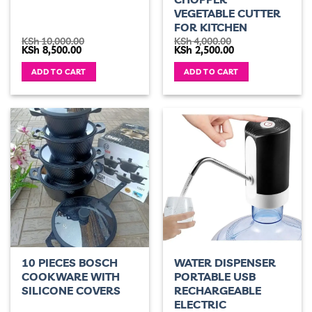
VEGETABLE CUTTER
FOR KITCHEN
KSh
10,000.00
KSh
4,000.00
Original
Current
Original
Current
KSh
8,500.00
KSh
2,500.00
price
price
price
price
was:
is:
was:
is:
ADD TO CART
ADD TO CART
KSh 10,000.00.
KSh 8,500.00.
KSh 4,000.00.
KSh 2,500.00.
10 PIECES BOSCH
WATER DISPENSER
COOKWARE WITH
PORTABLE USB
SILICONE COVERS
RECHARGEABLE
ELECTRIC