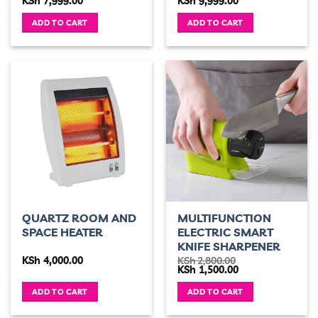
KSh
7,999.00
KSh
9,999.00
price
price
price
price
was:
is:
was:
is:
ADD TO CART
ADD TO CART
KSh 10,000.00.
KSh 7,999.00.
KSh 15,000.00.
KSh 9,999.00.
QUARTZ ROOM AND
MULTIFUNCTION
SPACE HEATER
ELECTRIC SMART
KNIFE SHARPENER
KSh
4,000.00
KSh
2,800.00
Original
Current
KSh
1,500.00
price
price
was:
is:
ADD TO CART
ADD TO CART
KSh 2,800.00.
KSh 1,500.00.