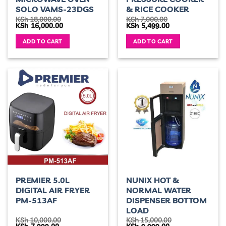
SOLO VAMS-23DGS
& RICE COOKER
KSh
18,000.00
KSh
7,000.00
Original
Current
Original
Current
KSh
16,000.00
KSh
5,499.00
price
price
price
price
was:
is:
was:
is:
ADD TO CART
ADD TO CART
KSh 18,000.00.
KSh 16,000.00.
KSh 7,000.00.
KSh 5,499.00.
PREMIER 5.0L
NUNIX HOT &
DIGITAL AIR FRYER
NORMAL WATER
PM-513AF
DISPENSER BOTTOM
LOAD
KSh
10,000.00
KSh
15,000.00
Original
Current
Original
Current