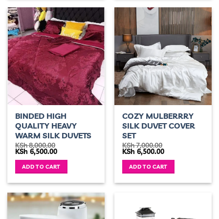
BINDED HIGH
COZY MULBERRRY
QUALITY HEAVY
SILK DUVET COVER
WARM SILK DUVETS
SET
KSh
8,000.00
KSh
7,000.00
Original
Current
Original
Current
KSh
6,500.00
KSh
6,500.00
price
price
price
price
was:
is:
was:
is:
ADD TO CART
ADD TO CART
KSh 8,000.00.
KSh 6,500.00.
KSh 7,000.00.
KSh 6,500.00.